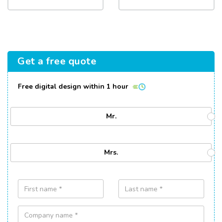
Get a free quote
Free digital design within 1 hour
Mr.
Mrs.