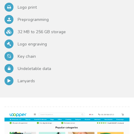
Logo print
Preprogramming
32 MB to 256 GB storage
Logo engraving
Key chain
Undeletable data
Lanyards