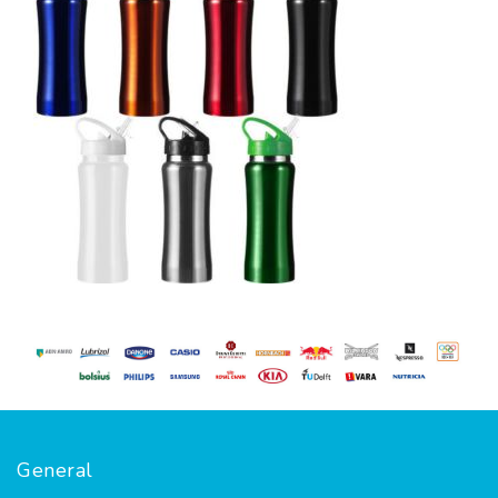
General