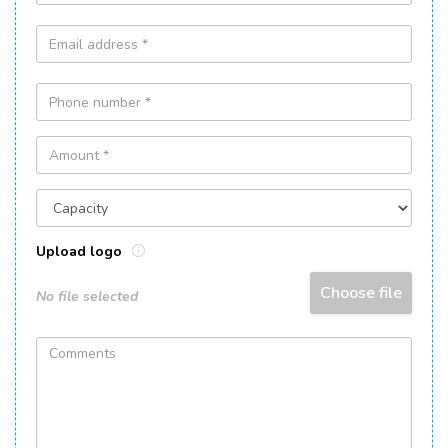
Upload logo
Choose file
No file selected