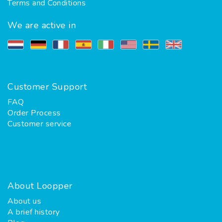
Terms and Conditions
We are active in
Customer Support
FAQ
Order Process
Customer service
About Loopper
About us
A brief history