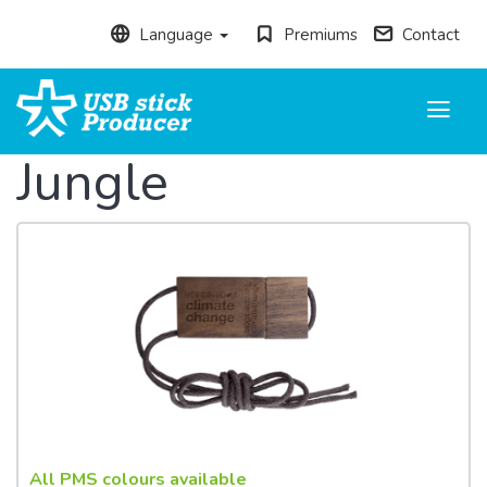
Language
Premiums
Contact
Toggle
navigati
Jungle
All PMS colours available