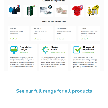
See our full range for all products