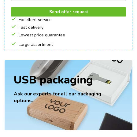
Send offer request
Excellent service
Fast delivery
Lowest price guarantee
Large assortment
USB packaging
Ask our experts for all our packaging
options.