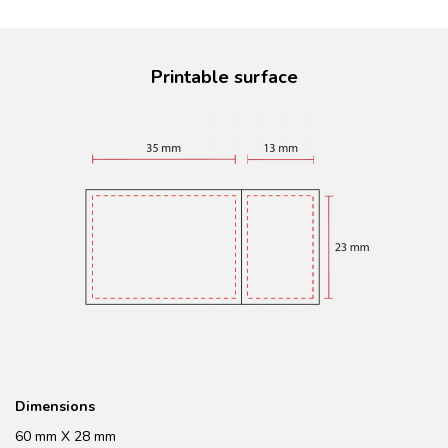
Printable surface
Dimensions
60 mm X 28 mm