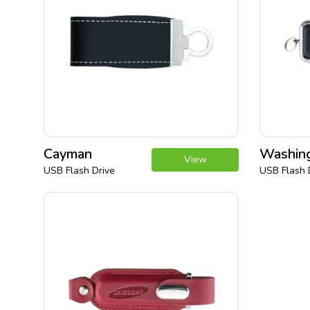
Cayman
Washin
View
USB Flash Drive
USB Flash 