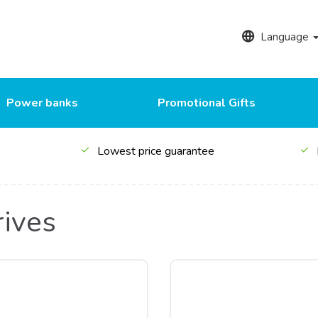
Language
Power banks
Promotional Gifts
Lowest price guarantee
rives