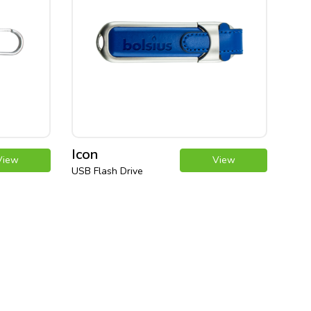
Icon
View
View
USB Flash Drive