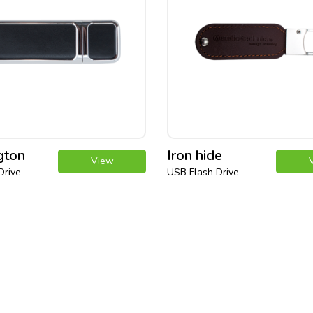
gton
Iron hide
View
Drive
USB Flash Drive