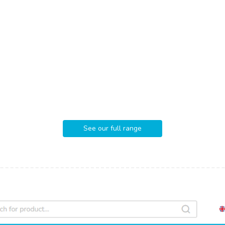
See our full range