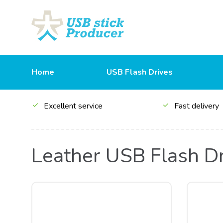
Home
USB Flash Drives
Excellent service
Fast delivery
Leather USB Flash D