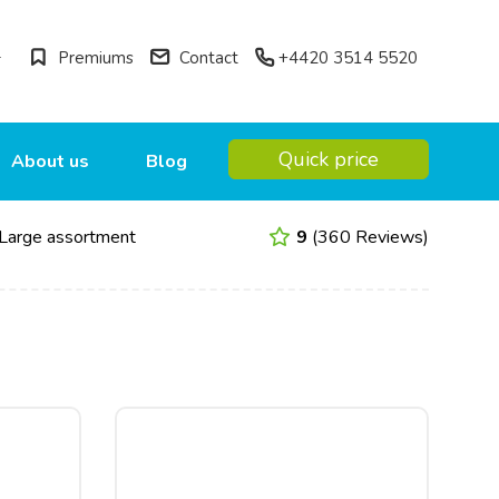
Premiums
Contact
+4420 3514 5520
Quick price
About us
Blog
Large assortment
9
(360 Reviews)