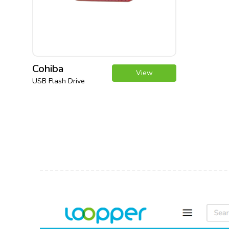
Cohiba
View
USB Flash Drive